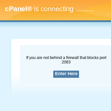
cPanel®
is connecting
..............
If you are not behind a firewall that blocks port
2083
Enter Here