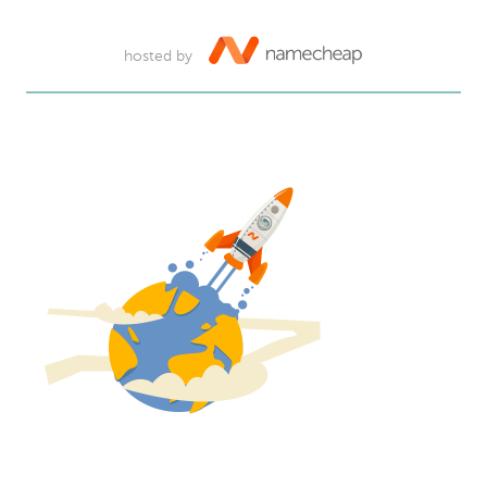
hosted by