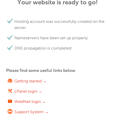
Your website is ready to go!
Hosting account was successfully created on the
server
Nameservers have been set up properly
DNS propagation is completed
Please find some useful links below
Getting started →
cPanel login →
WebMail login →
Support System →